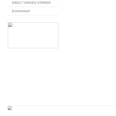
DIRECT DRIVEN STIRRER
Environment