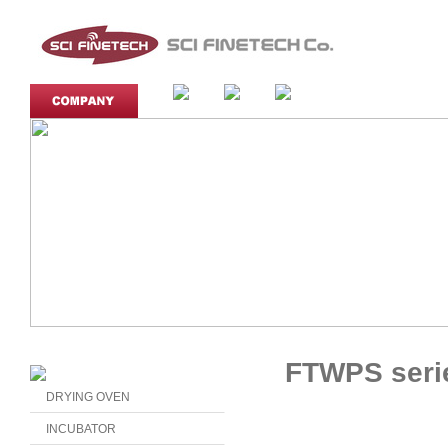
FTWPS seri
DRYING OVEN
INCUBATOR