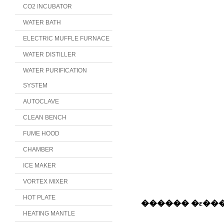
CO2 INCUBATOR
WATER BATH
ELECTRIC MUFFLE FURNACE
WATER DISTILLER
WATER PURIFICATION
SYSTEM
AUTOCLAVE
CLEAN BENCH
FUME HOOD
CHAMBER
ICE MAKER
VORTEX MIXER
HOT PLATE
HEATING MANTLE