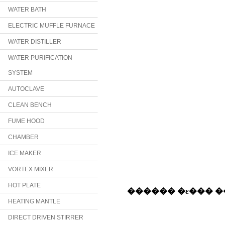
WATER BATH
ELECTRIC MUFFLE FURNACE
WATER DISTILLER
WATER PURIFICATION
SYSTEM
AUTOCLAVE
CLEAN BENCH
FUME HOOD
CHAMBER
ICE MAKER
VORTEX MIXER
HOT PLATE
HEATING MANTLE
DIRECT DRIVEN STIRRER