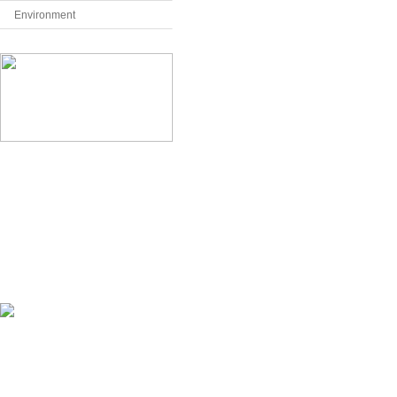
Environment