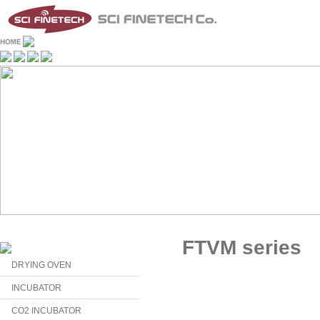
FTVM series
DRYING OVEN
INCUBATOR
CO2 INCUBATOR