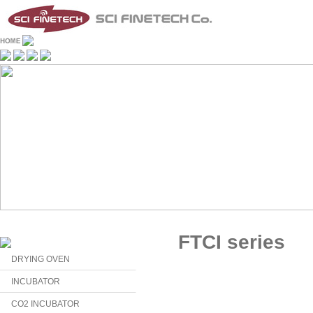
FTCI series
DRYING OVEN
INCUBATOR
CO2 INCUBATOR