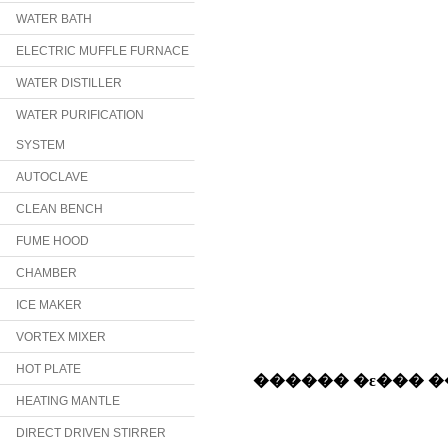
WATER BATH
ELECTRIC MUFFLE FURNACE
WATER DISTILLER
WATER PURIFICATION
SYSTEM
AUTOCLAVE
CLEAN BENCH
FUME HOOD
CHAMBER
ICE MAKER
VORTEX MIXER
HOT PLATE
HEATING MANTLE
DIRECT DRIVEN STIRRER