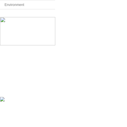
Environment