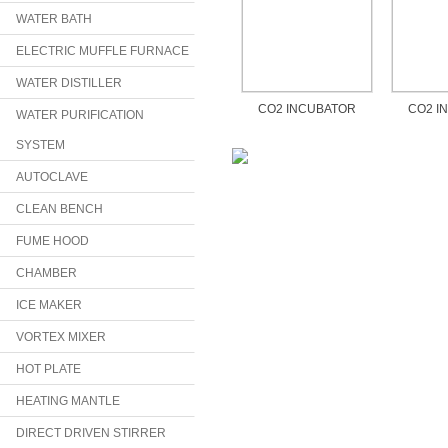
WATER BATH
ELECTRIC MUFFLE FURNACE
WATER DISTILLER
CO2 INCUBATOR
CO2 I
WATER PURIFICATION
SYSTEM
AUTOCLAVE
CLEAN BENCH
FUME HOOD
CHAMBER
ICE MAKER
VORTEX MIXER
HOT PLATE
HEATING MANTLE
DIRECT DRIVEN STIRRER