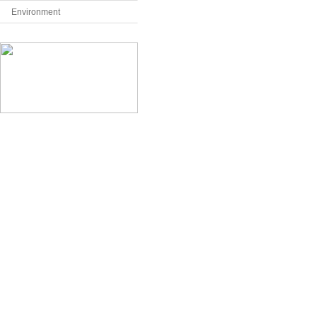
Environment