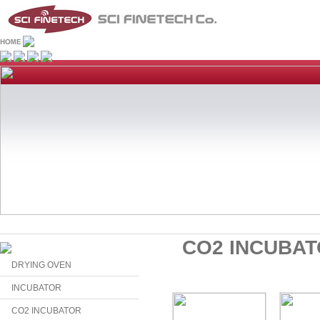
CO2 INCUBA
DRYING OVEN
INCUBATOR
CO2 INCUBATOR