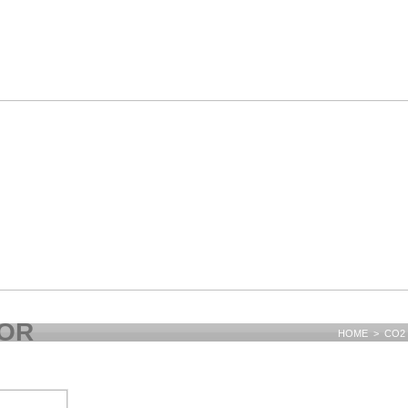
TOR
HOME > CO2