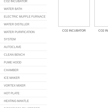
CO2 INCUBATOR
WATER BATH
ELECTRIC MUFFLE FURNACE
WATER DISTILLER
CO2 INCUBATOR
CO2 I
WATER PURIFICATION
SYSTEM
AUTOCLAVE
CLEAN BENCH
FUME HOOD
CHAMBER
ICE MAKER
VORTEX MIXER
HOT PLATE
HEATING MANTLE