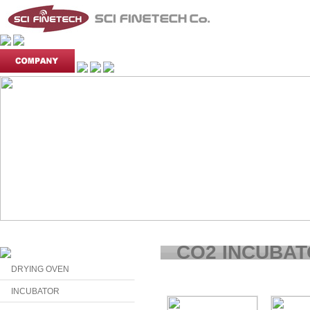
CO2 INCUBA
DRYING OVEN
INCUBATOR