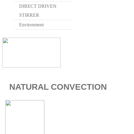
DIRECT DRIVEN
STIRRER
Environment
NATURAL CONVECTION