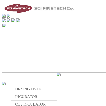
DRYING OVEN
INCUBATOR
CO2 INCUBATOR