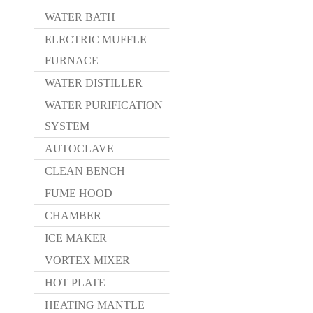
WATER BATH
ELECTRIC MUFFLE
FURNACE
WATER DISTILLER
WATER PURIFICATION
SYSTEM
AUTOCLAVE
CLEAN BENCH
FUME HOOD
CHAMBER
ICE MAKER
VORTEX MIXER
HOT PLATE
HEATING MANTLE