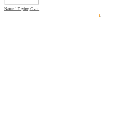
Natural Drying Oven
1
.