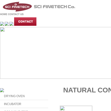
NATURAL CO
DRYING OVEN
INCUBATOR