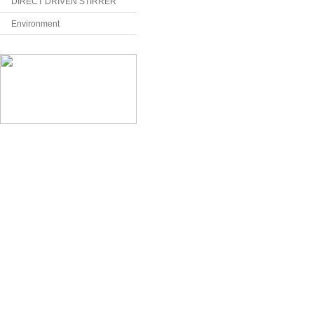
DIRECT DRIVEN STIRRER
Environment