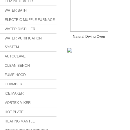
CO2 INCUBATOR
WATER BATH
ELECTRIC MUFFLE FURNACE
WATER DISTILLER
Natural Drying Oven
WATER PURIFICATION
SYSTEM
AUTOCLAVE
CLEAN BENCH
FUME HOOD
CHAMBER
ICE MAKER
VORTEX MIXER
HOT PLATE
HEATING MANTLE