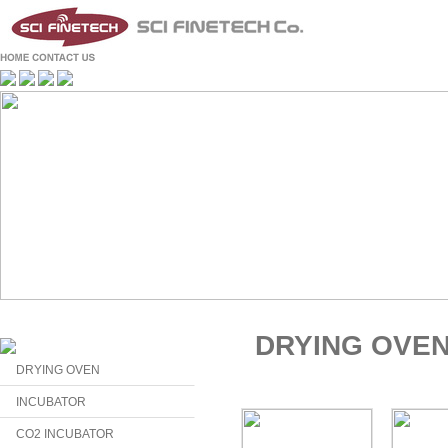
DRYING OVE
DRYING OVEN
INCUBATOR
CO2 INCUBATOR