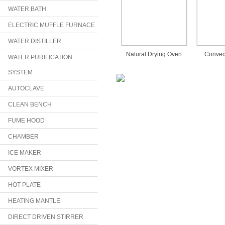
WATER BATH
ELECTRIC MUFFLE FURNACE
WATER DISTILLER
Natural Drying Oven
Convec
WATER PURIFICATION
SYSTEM
AUTOCLAVE
CLEAN BENCH
FUME HOOD
CHAMBER
ICE MAKER
VORTEX MIXER
HOT PLATE
HEATING MANTLE
DIRECT DRIVEN STIRRER