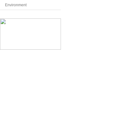
Environment