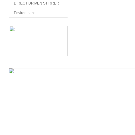
DIRECT DRIVEN STIRRER
Environment