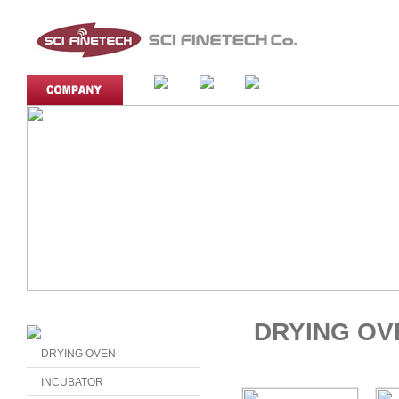
DRYING OV
DRYING OVEN
INCUBATOR