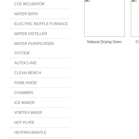
CO2 INCUBATOR
WATER BATH
ELECTRIC MUFFLE FURNACE
WATER DISTILLER
Natural Drying Oven
C
WATER PURIFICATION
SYSTEM
AUTOCLAVE
CLEAN BENCH
FUME HOOD
CHAMBER
ICE MAKER
VORTEX MIXER
HOT PLATE
HEATING MANTLE