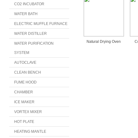
CO2 INCUBATOR
WATER BATH
ELECTRIC MUFFLE FURNACE
WATER DISTILLER
Natural Drying Oven
C
WATER PURIFICATION
SYSTEM
AUTOCLAVE
CLEAN BENCH
FUME HOOD
CHAMBER
ICE MAKER
VORTEX MIXER
HOT PLATE
HEATING MANTLE