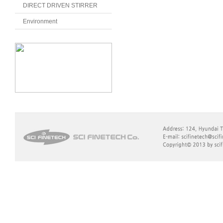
DIRECT DRIVEN STIRRER
Environment