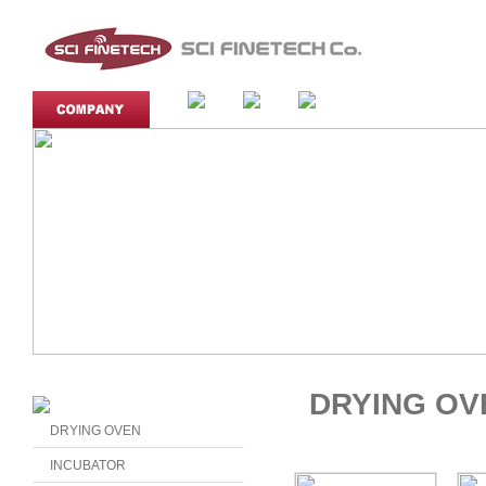
DRYING OV
DRYING OVEN
INCUBATOR