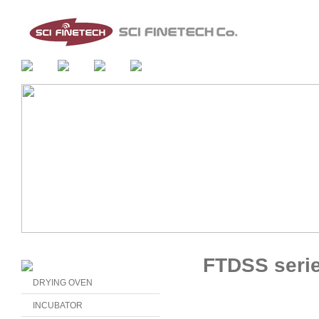
FTDSS seri
DRYING OVEN
INCUBATOR