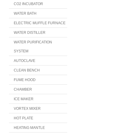
CO2 INCUBATOR
WATER BATH
ELECTRIC MUFFLE FURNACE
WATER DISTILLER
WATER PURIFICATION
SYSTEM
AUTOCLAVE
CLEAN BENCH
FUME HOOD
CHAMBER
ICE MAKER
VORTEX MIXER
HOT PLATE
HEATING MANTLE