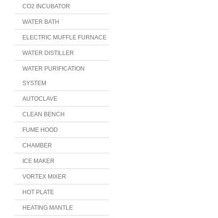
CO2 INCUBATOR
WATER BATH
ELECTRIC MUFFLE FURNACE
WATER DISTILLER
WATER PURIFICATION
SYSTEM
AUTOCLAVE
CLEAN BENCH
FUME HOOD
CHAMBER
ICE MAKER
VORTEX MIXER
HOT PLATE
HEATING MANTLE