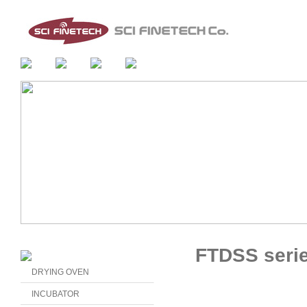
FTDSS seri
DRYING OVEN
INCUBATOR