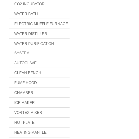
CO2 INCUBATOR
WATER BATH
ELECTRIC MUFFLE FURNACE
WATER DISTILLER
WATER PURIFICATION
SYSTEM
AUTOCLAVE
CLEAN BENCH
FUME HOOD
CHAMBER
ICE MAKER
VORTEX MIXER
HOT PLATE
HEATING MANTLE