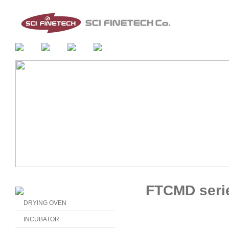
FTCMD seri
DRYING OVEN
INCUBATOR