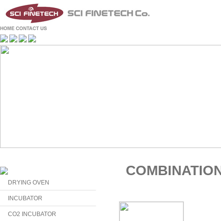
COMBINATIO
DRYING OVEN
INCUBATOR
CO2 INCUBATOR