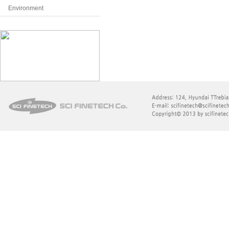
Environment