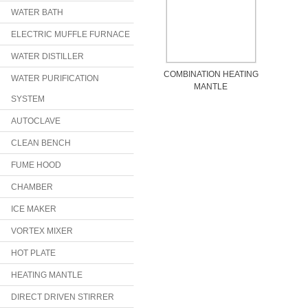
WATER BATH
ELECTRIC MUFFLE FURNACE
WATER DISTILLER
COMBINATION HEATING
WATER PURIFICATION
MANTLE
SYSTEM
AUTOCLAVE
CLEAN BENCH
FUME HOOD
CHAMBER
ICE MAKER
VORTEX MIXER
HOT PLATE
HEATING MANTLE
DIRECT DRIVEN STIRRER