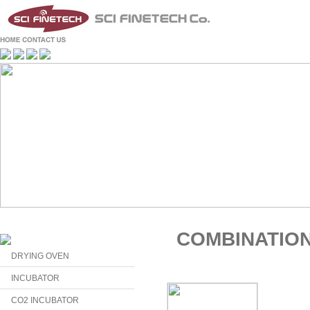
COMBINATIO
DRYING OVEN
INCUBATOR
CO2 INCUBATOR