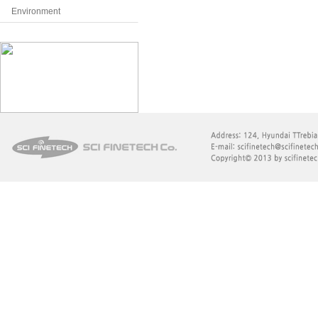
Environment