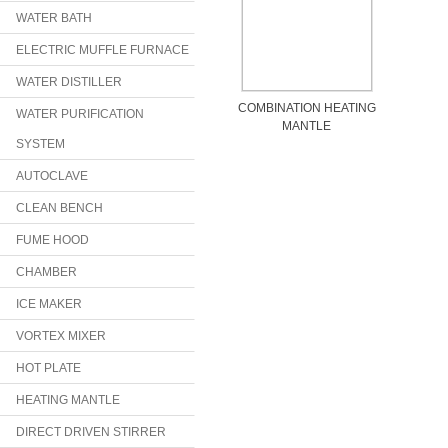
WATER BATH
ELECTRIC MUFFLE FURNACE
WATER DISTILLER
COMBINATION HEATING
WATER PURIFICATION
MANTLE
SYSTEM
AUTOCLAVE
CLEAN BENCH
FUME HOOD
CHAMBER
ICE MAKER
VORTEX MIXER
HOT PLATE
HEATING MANTLE
DIRECT DRIVEN STIRRER