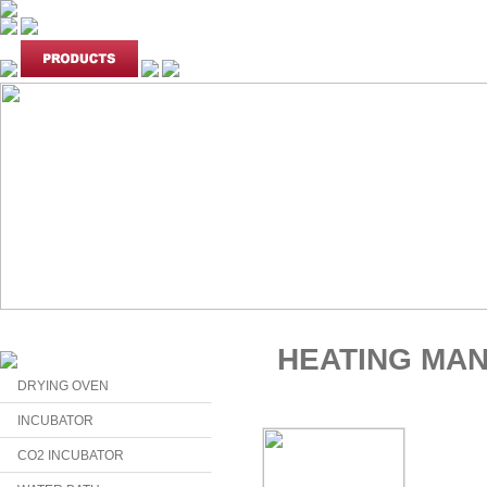
HEATING MA
DRYING OVEN
INCUBATOR
CO2 INCUBATOR