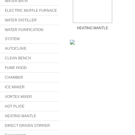
WATER BATH
ELECTRIC MUFFLE FURNACE
WATER DISTILLER
HEATING MANTLE
WATER PURIFICATION
SYSTEM
AUTOCLAVE
CLEAN BENCH
FUME HOOD
CHAMBER
ICE MAKER
VORTEX MIXER
HOT PLATE
HEATING MANTLE
DIRECT DRIVEN STIRRER