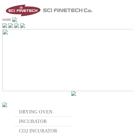
DRYING OVEN
INCUBATOR
CO2 INCUBATOR