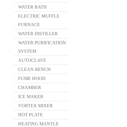
WATER BATH
ELECTRIC MUFFLE
FURNACE
WATER DISTILLER
WATER PURIFICATION
SYSTEM
AUTOCLAVE
CLEAN BENCH
FUME HOOD
CHAMBER
ICE MAKER
VORTEX MIXER
HOT PLATE
HEATING MANTLE