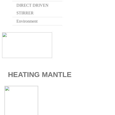
DIRECT DRIVEN
STIRRER
Environment
HEATING MANTLE