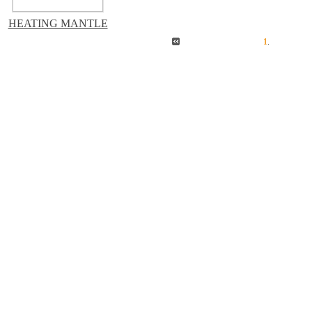
HEATING MANTLE
1
.