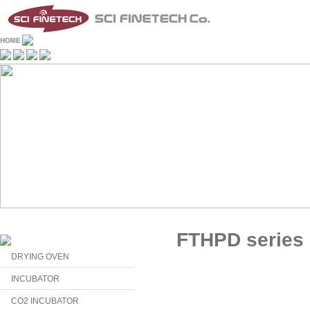
FTHPD series
DRYING OVEN
INCUBATOR
CO2 INCUBATOR