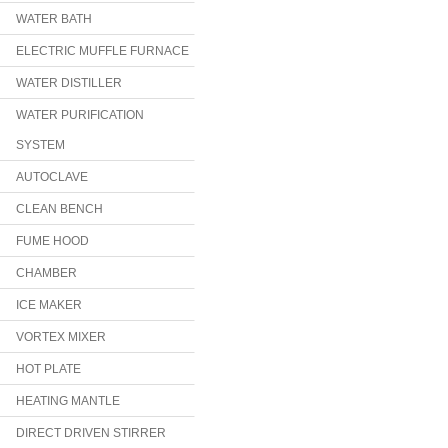
WATER BATH
ELECTRIC MUFFLE FURNACE
WATER DISTILLER
WATER PURIFICATION
SYSTEM
AUTOCLAVE
CLEAN BENCH
FUME HOOD
CHAMBER
ICE MAKER
VORTEX MIXER
HOT PLATE
HEATING MANTLE
DIRECT DRIVEN STIRRER