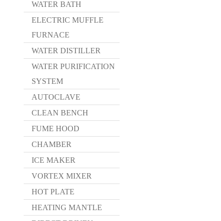
WATER BATH
ELECTRIC MUFFLE
FURNACE
WATER DISTILLER
WATER PURIFICATION
SYSTEM
AUTOCLAVE
CLEAN BENCH
FUME HOOD
CHAMBER
ICE MAKER
VORTEX MIXER
HOT PLATE
HEATING MANTLE