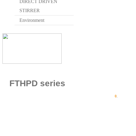
DIRECT DRIVEN
STIRRER
Environment
FTHPD series
0
.