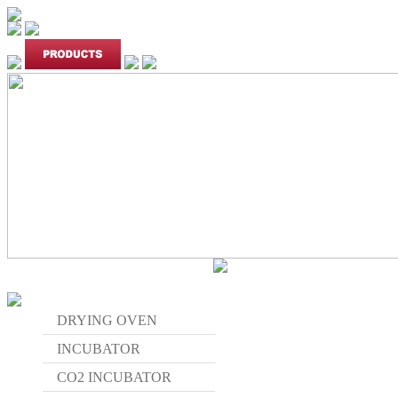
DRYING OVEN
INCUBATOR
CO2 INCUBATOR