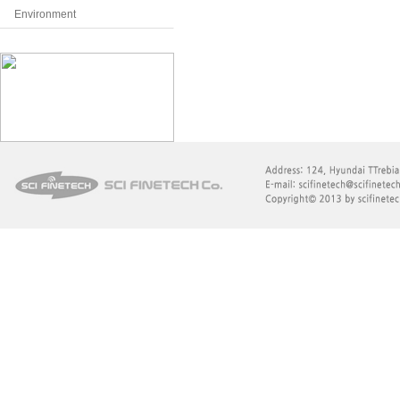
Environment