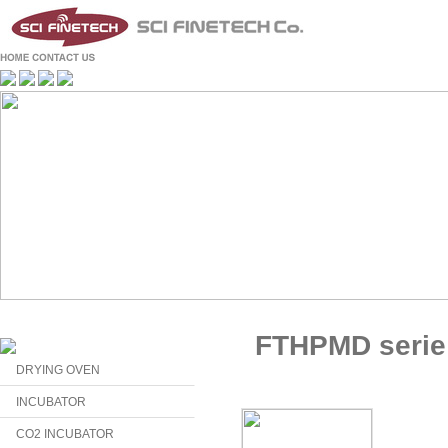
FTHPMD serie
DRYING OVEN
INCUBATOR
CO2 INCUBATOR