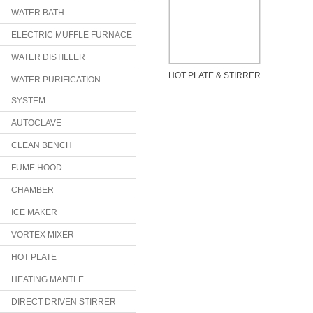
WATER BATH
ELECTRIC MUFFLE FURNACE
WATER DISTILLER
HOT PLATE & STIRRER
WATER PURIFICATION
SYSTEM
AUTOCLAVE
CLEAN BENCH
FUME HOOD
CHAMBER
ICE MAKER
VORTEX MIXER
HOT PLATE
HEATING MANTLE
DIRECT DRIVEN STIRRER