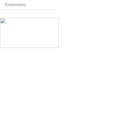
Environment