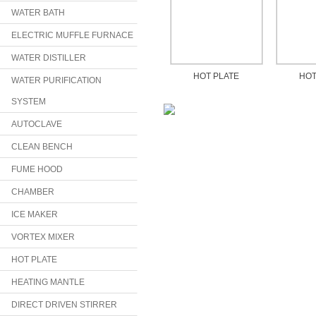
WATER BATH
ELECTRIC MUFFLE FURNACE
WATER DISTILLER
HOT PLATE
HOT
WATER PURIFICATION
SYSTEM
AUTOCLAVE
CLEAN BENCH
FUME HOOD
CHAMBER
ICE MAKER
VORTEX MIXER
HOT PLATE
HEATING MANTLE
DIRECT DRIVEN STIRRER