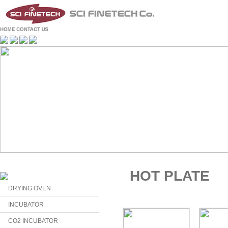
HOT PLATE
DRYING OVEN
INCUBATOR
CO2 INCUBATOR