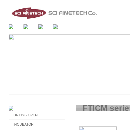
FTICM serie
DRYING OVEN
INCUBATOR