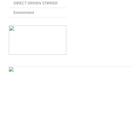
DIRECT DRIVEN STIRRER
Environment