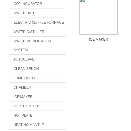
CO2 INCUBATOR
WATER BATH
ELECTRIC MUFFLE FURNACE
WATER DISTILLER
ICE MAKER
WATER PURIFICATION
SYSTEM
AUTOCLAVE
CLEAN BENCH
FUME HOOD
CHAMBER
ICE MAKER
VORTEX MIXER
HOT PLATE
HEATING MANTLE