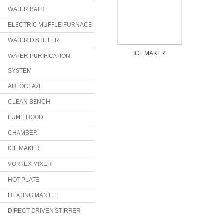
WATER BATH
ELECTRIC MUFFLE FURNACE
WATER DISTILLER
ICE MAKER
WATER PURIFICATION
SYSTEM
AUTOCLAVE
CLEAN BENCH
FUME HOOD
CHAMBER
ICE MAKER
VORTEX MIXER
HOT PLATE
HEATING MANTLE
DIRECT DRIVEN STIRRER