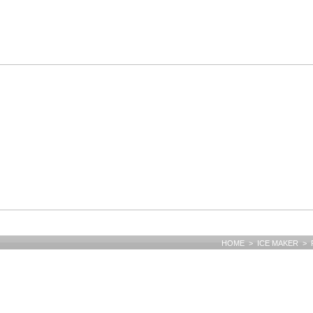
HOME > ICE MAKER > F