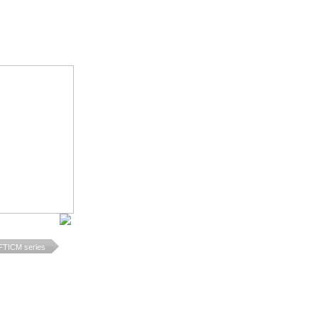
TICM series