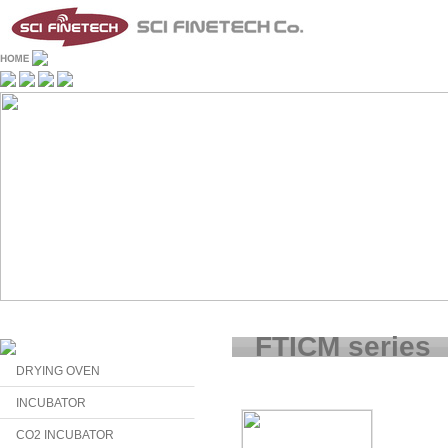
FTICM series
DRYING OVEN
INCUBATOR
CO2 INCUBATOR