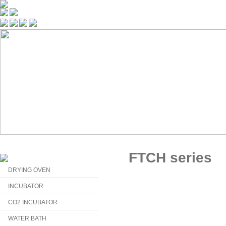
FTCH series
DRYING OVEN
INCUBATOR
CO2 INCUBATOR
WATER BATH