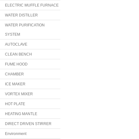
ELECTRIC MUFFLE FURNACE
WATER DISTILLER
WATER PURIFICATION
SYSTEM
AUTOCLAVE
CLEAN BENCH
FUME HOOD
CHAMBER
ICE MAKER
VORTEX MIXER
HOT PLATE
HEATING MANTLE
DIRECT DRIVEN STIRRER
Environment