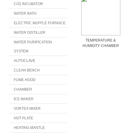
CO2 INCUBATOR
WATER BATH
ELECTRIC MUFFLE FURNACE
WATER DISTILLER
TEMPERATURE &
WATER PURIFICATION
HUMIDITY CHAMBER
SYSTEM
AUTOCLAVE
CLEAN BENCH
FUME HOOD
CHAMBER
ICE MAKER
VORTEX MIXER
HOT PLATE
HEATING MANTLE