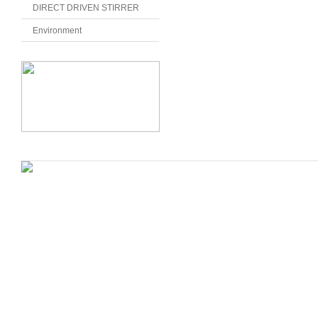
DIRECT DRIVEN STIRRER
Environment