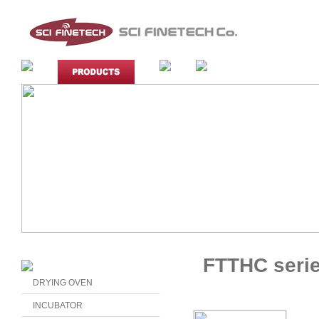
FTTHC seri
DRYING OVEN
INCUBATOR