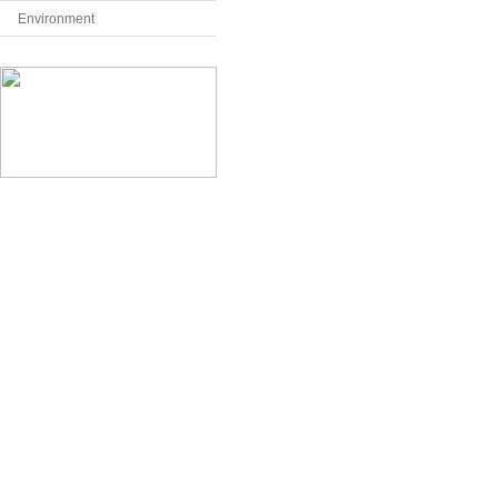
Environment