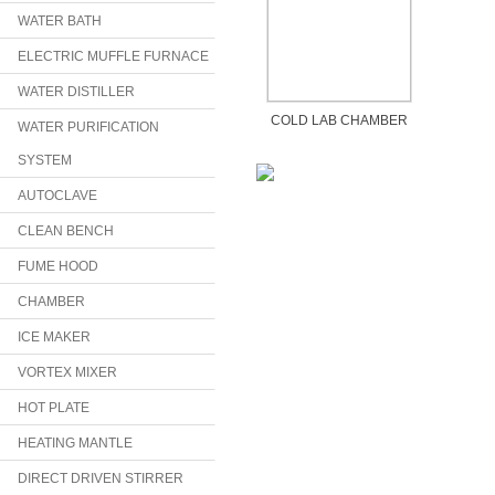
WATER BATH
ELECTRIC MUFFLE FURNACE
WATER DISTILLER
COLD LAB CHAMBER
WATER PURIFICATION
SYSTEM
AUTOCLAVE
CLEAN BENCH
FUME HOOD
CHAMBER
ICE MAKER
VORTEX MIXER
HOT PLATE
HEATING MANTLE
DIRECT DRIVEN STIRRER