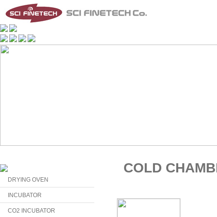
COLD CHAMB
DRYING OVEN
INCUBATOR
CO2 INCUBATOR