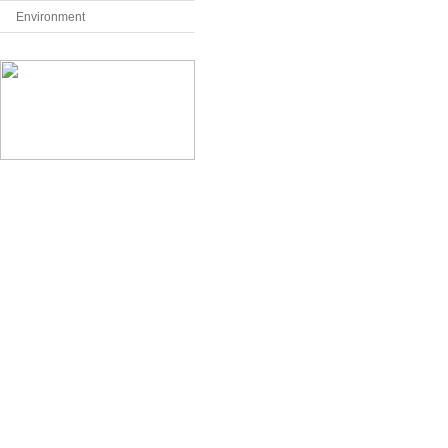
Environment