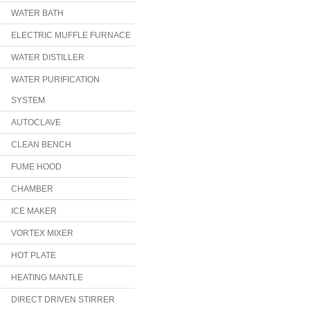
WATER BATH
ELECTRIC MUFFLE FURNACE
WATER DISTILLER
WATER PURIFICATION
SYSTEM
AUTOCLAVE
CLEAN BENCH
FUME HOOD
CHAMBER
ICE MAKER
VORTEX MIXER
HOT PLATE
HEATING MANTLE
DIRECT DRIVEN STIRRER