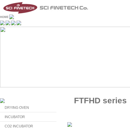
FTFHD series
DRYING OVEN
INCUBATOR
CO2 INCUBATOR