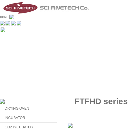
FTFHD series
DRYING OVEN
INCUBATOR
CO2 INCUBATOR