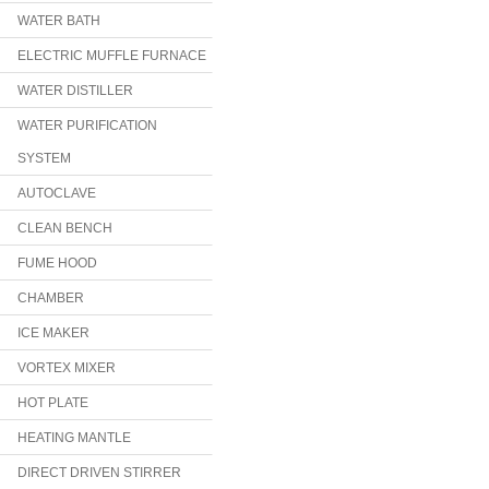
WATER BATH
ELECTRIC MUFFLE FURNACE
WATER DISTILLER
WATER PURIFICATION
SYSTEM
AUTOCLAVE
CLEAN BENCH
FUME HOOD
CHAMBER
ICE MAKER
VORTEX MIXER
HOT PLATE
HEATING MANTLE
DIRECT DRIVEN STIRRER