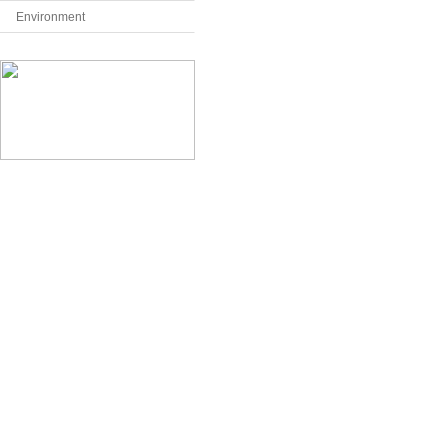
Environment