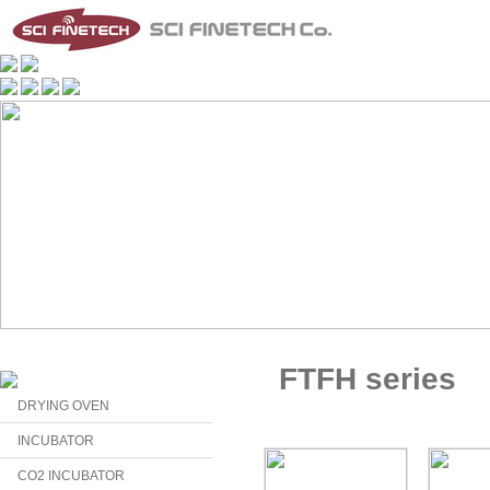
FTFH series
DRYING OVEN
INCUBATOR
CO2 INCUBATOR