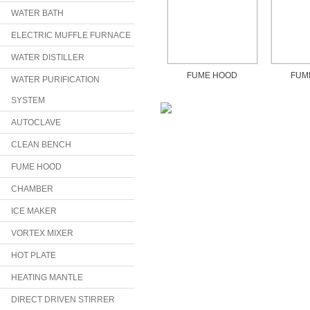
WATER BATH
ELECTRIC MUFFLE FURNACE
WATER DISTILLER
FUME HOOD
FUM
WATER PURIFICATION
SYSTEM
AUTOCLAVE
CLEAN BENCH
FUME HOOD
CHAMBER
ICE MAKER
VORTEX MIXER
HOT PLATE
HEATING MANTLE
DIRECT DRIVEN STIRRER