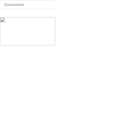
Environment