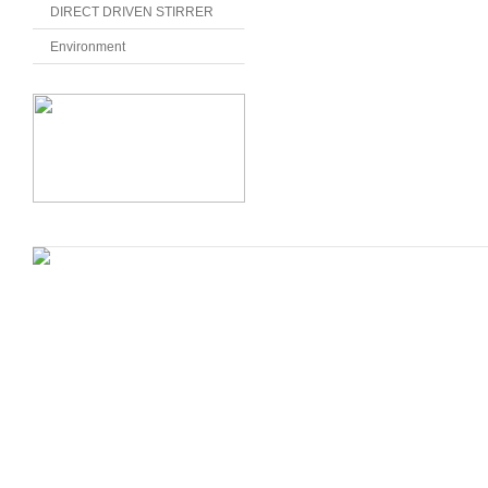
DIRECT DRIVEN STIRRER
Environment