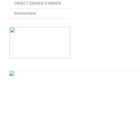
DIRECT DRIVEN STIRRER
Environment