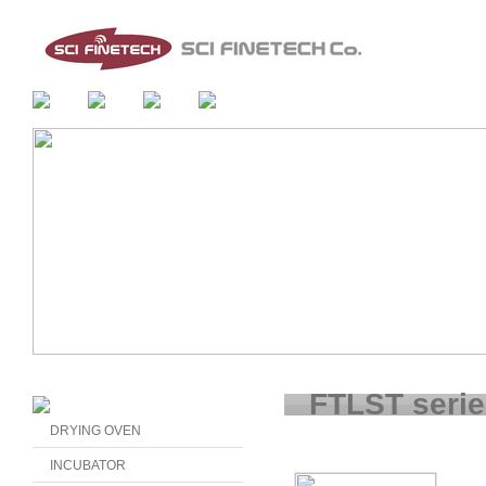
FTLST seri
DRYING OVEN
INCUBATOR