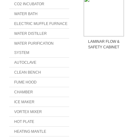
CO2 INCUBATOR
WATER BATH
ELECTRIC MUFFLE FURNACE
WATER DISTILLER
LAMINAR FLOW &
WATER PURIFICATION
SAFETY CABINET
SYSTEM
AUTOCLAVE
CLEAN BENCH
FUME HOOD
CHAMBER
ICE MAKER
VORTEX MIXER
HOT PLATE
HEATING MANTLE