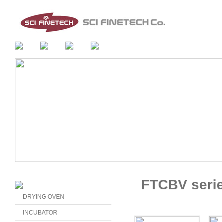
FTCBV seri
DRYING OVEN
INCUBATOR