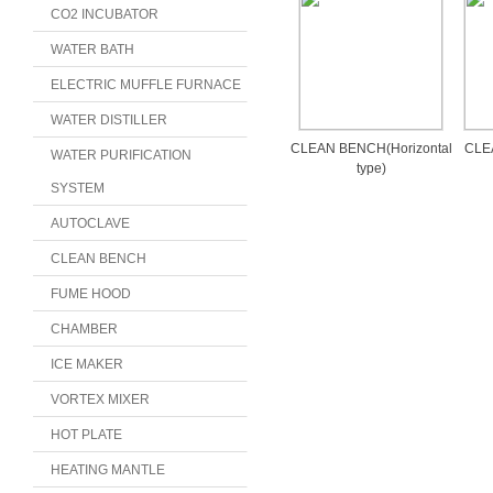
CO2 INCUBATOR
WATER BATH
ELECTRIC MUFFLE FURNACE
WATER DISTILLER
CLEAN BENCH(Horizontal
CLEA
WATER PURIFICATION
type)
SYSTEM
AUTOCLAVE
CLEAN BENCH
FUME HOOD
CHAMBER
ICE MAKER
VORTEX MIXER
HOT PLATE
HEATING MANTLE