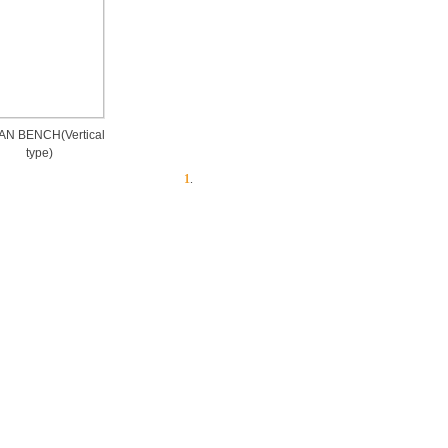
N BENCH(Vertical
type)
1
.