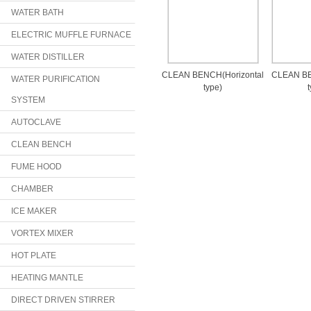
WATER BATH
ELECTRIC MUFFLE FURNACE
WATER DISTILLER
CLEAN BENCH(Horizontal
CLEAN BE
WATER PURIFICATION
type)
SYSTEM
AUTOCLAVE
CLEAN BENCH
FUME HOOD
CHAMBER
ICE MAKER
VORTEX MIXER
HOT PLATE
HEATING MANTLE
DIRECT DRIVEN STIRRER