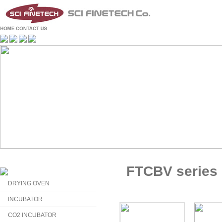
FTCBV series
DRYING OVEN
INCUBATOR
CO2 INCUBATOR