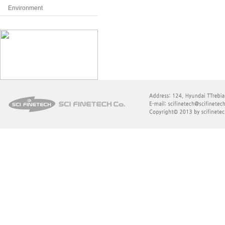
Environment