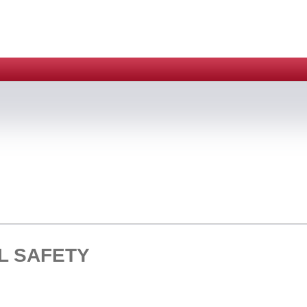
L SAFETY
HOME > CLEAN BENCH > BIO