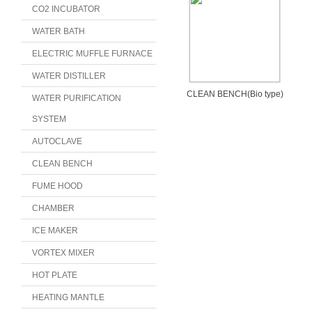
CO2 INCUBATOR
WATER BATH
ELECTRIC MUFFLE FURNACE
WATER DISTILLER
CLEAN BENCH(Bio type)
WATER PURIFICATION
SYSTEM
AUTOCLAVE
CLEAN BENCH
FUME HOOD
CHAMBER
ICE MAKER
VORTEX MIXER
HOT PLATE
HEATING MANTLE