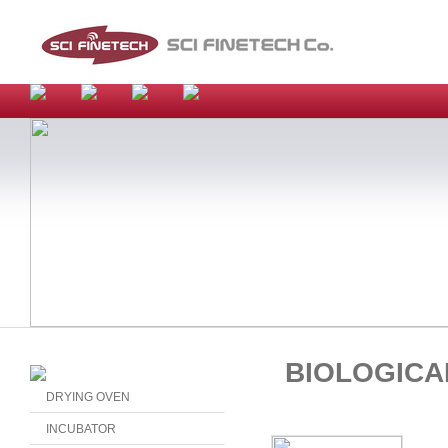
BIOLOGICA
DRYING OVEN
INCUBATOR