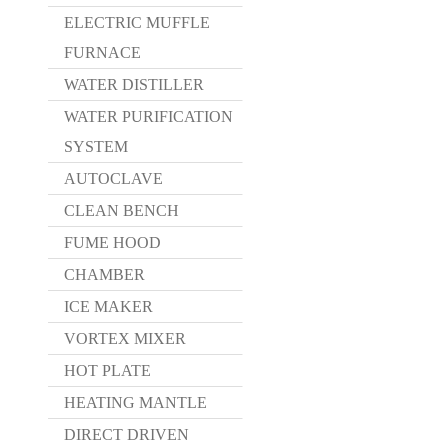
ELECTRIC MUFFLE
FURNACE
WATER DISTILLER
WATER PURIFICATION
SYSTEM
AUTOCLAVE
CLEAN BENCH
FUME HOOD
CHAMBER
ICE MAKER
VORTEX MIXER
HOT PLATE
HEATING MANTLE
DIRECT DRIVEN