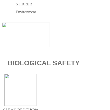
STIRRER
Environment
BIOLOGICAL SAFETY
CLEAN BENCH(Bio