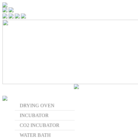
DRYING OVEN
INCUBATOR
CO2 INCUBATOR
WATER BATH