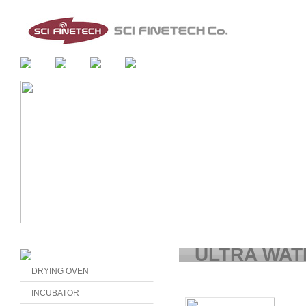
ULTRA WAT
DRYING OVEN
INCUBATOR