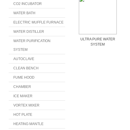
CO2 INCUBATOR
WATER BATH
ELECTRIC MUFFLE FURNACE
WATER DISTILLER
ULTRA PURE WATER
WATER PURIFICATION
SYSTEM
SYSTEM
AUTOCLAVE
CLEAN BENCH
FUME HOOD
CHAMBER
ICE MAKER
VORTEX MIXER
HOT PLATE
HEATING MANTLE