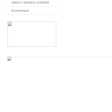
DIRECT DRIVEN STIRRER
Environment