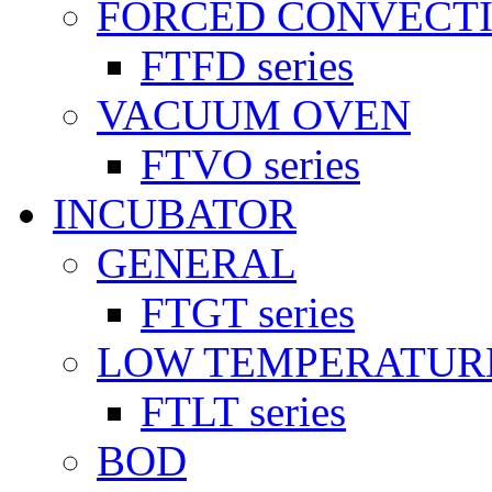
FORCED CONVECT
FTFD series
VACUUM OVEN
FTVO series
INCUBATOR
GENERAL
FTGT series
LOW TEMPERATUR
FTLT series
BOD