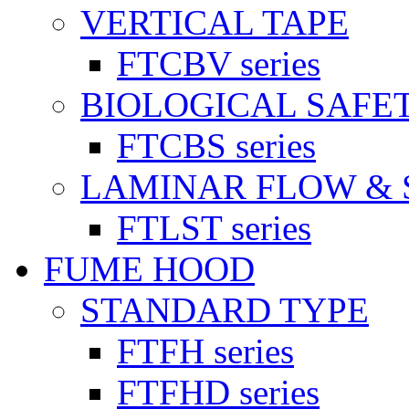
VERTICAL TAPE
FTCBV series
BIOLOGICAL SAFE
FTCBS series
LAMINAR FLOW & 
FTLST series
FUME HOOD
STANDARD TYPE
FTFH series
FTFHD series