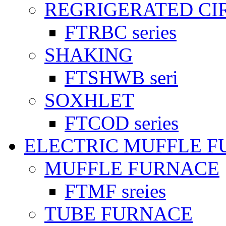
REGRIGERATED CI
FTRBC series
SHAKING
FTSHWB seri
SOXHLET
FTCOD series
ELECTRIC MUFFLE 
MUFFLE FURNACE
FTMF sreies
TUBE FURNACE