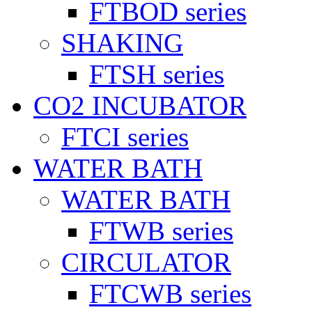
FTBOD series
SHAKING
FTSH series
CO2 INCUBATOR
FTCI series
WATER BATH
WATER BATH
FTWB series
CIRCULATOR
FTCWB series