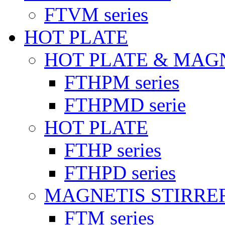
FTVM series
HOT PLATE
HOT PLATE & MAG
FTHPM series
FTHPMD serie
HOT PLATE
FTHP series
FTHPD series
MAGNETIS STIRRE
FTM series