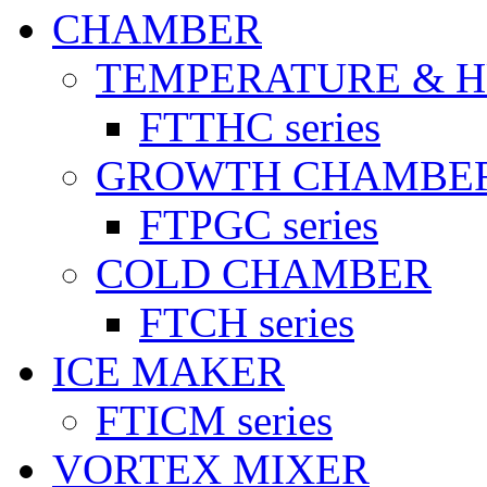
CHAMBER
TEMPERATURE & 
FTTHC series
GROWTH CHAMBE
FTPGC series
COLD CHAMBER
FTCH series
ICE MAKER
FTICM series
VORTEX MIXER