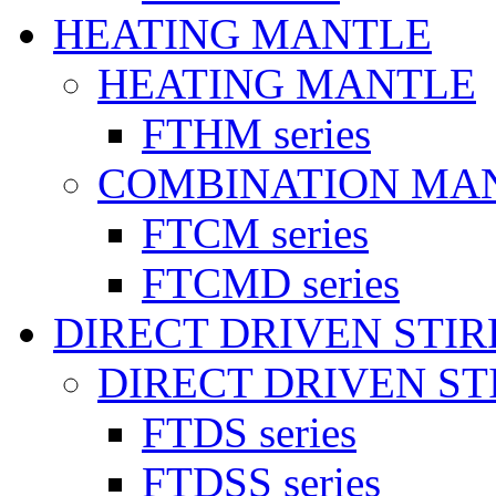
HEATING MANTLE
HEATING MANTLE
FTHM series
COMBINATION MA
FTCM series
FTCMD series
DIRECT DRIVEN STI
DIRECT DRIVEN ST
FTDS series
FTDSS series