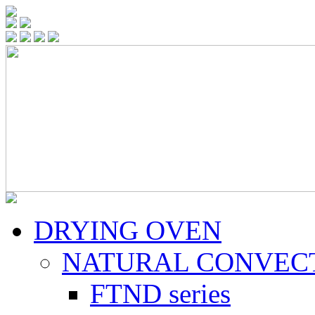
DRYING OVEN
NATURAL CONVEC
FTND series