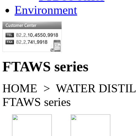
Environment
FTAWS series
HOME > WATER DISTI
FTAWS series