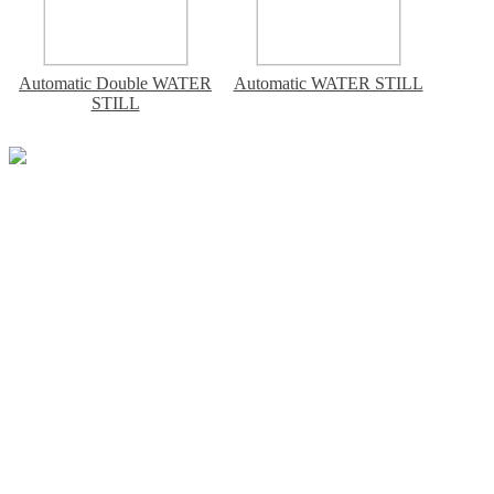
Automatic Double WATER
Automatic WATER STILL
STILL