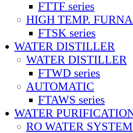
FTTF series
HIGH TEMP. FURN
FTSK series
WATER DISTILLER
WATER DISTILLER
FTWD series
AUTOMATIC
FTAWS series
WATER PURIFICATIO
RO WATER SYSTEM