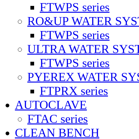
FTWPS series
RO&UP WATER SY
FTWPS series
ULTRA WATER SYS
FTWPS series
PYEREX WATER S
FTPRX series
AUTOCLAVE
FTAC series
CLEAN BENCH