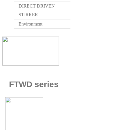
DIRECT DRIVEN
STIRRER
Environment
HOME > W
FTWD series