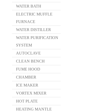
WATER BATH
ELECTRIC MUFFLE
FURNACE
WATER DISTILLER
WATER PURIFICATION
SYSTEM
AUTOCLAVE
CLEAN BENCH
FUME HOOD
CHAMBER
ICE MAKER
VORTEX MIXER
HOT PLATE
HEATING MANTLE