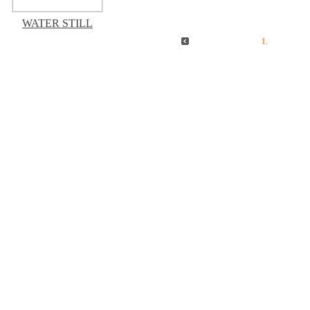
WATER STILL
1
.