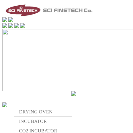
DRYING OVEN
INCUBATOR
CO2 INCUBATOR