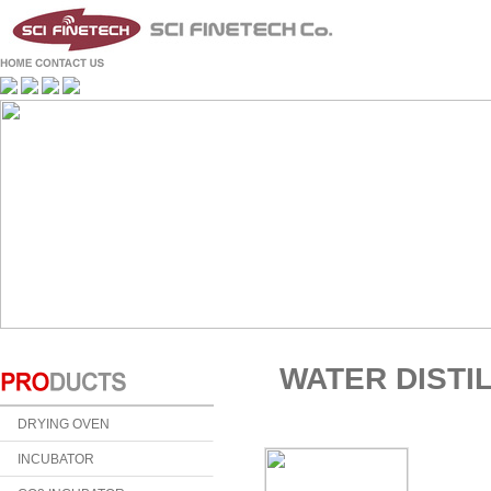
WATER DISTI
DRYING OVEN
INCUBATOR