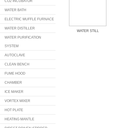
CO2 INCUBATOR
WATER BATH
ELECTRIC MUFFLE FURNACE
WATER DISTILLER
WATER STILL
WATER PURIFICATION
SYSTEM
AUTOCLAVE
CLEAN BENCH
FUME HOOD
CHAMBER
ICE MAKER
VORTEX MIXER
HOT PLATE
HEATING MANTLE