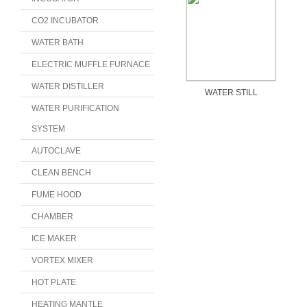
CO2 INCUBATOR
WATER BATH
ELECTRIC MUFFLE FURNACE
WATER DISTILLER
WATER STILL
WATER PURIFICATION
SYSTEM
AUTOCLAVE
CLEAN BENCH
FUME HOOD
CHAMBER
ICE MAKER
VORTEX MIXER
HOT PLATE
HEATING MANTLE