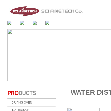
WATER DIS
DRYING OVEN
INCUBATOR