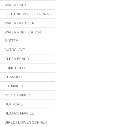
WATER BATH
ELECTRIC MUFFLE FURNACE
WATER DISTILLER
WATER PURIFICATION
SYSTEM
AUTOCLAVE
CLEAN BENCH
FUME HOOD
CHAMBER
ICE MAKER
VORTEX MIXER
HOT PLATE
HEATING MANTLE
DIRECT DRIVEN STIRRER