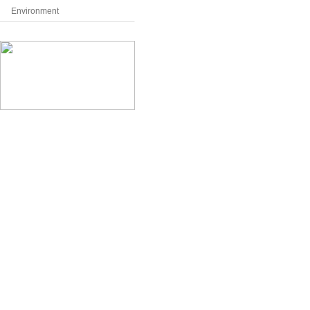
Environment