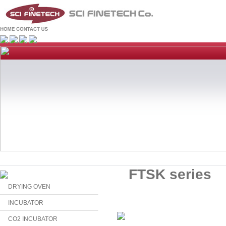
FTSK series
DRYING OVEN
INCUBATOR
CO2 INCUBATOR