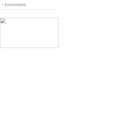
Environment