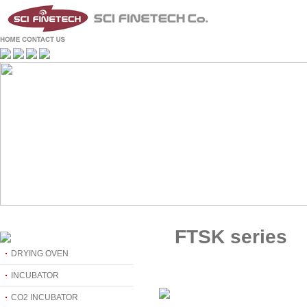
FTSK series
DRYING OVEN
INCUBATOR
CO2 INCUBATOR