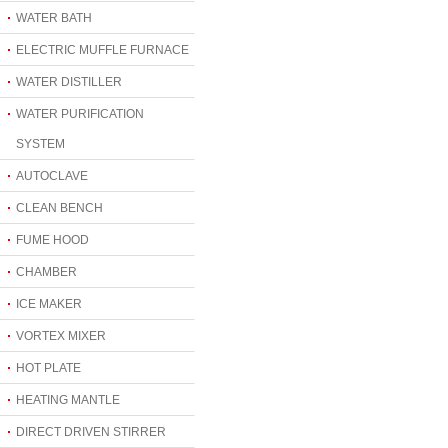
WATER BATH
ELECTRIC MUFFLE FURNACE
WATER DISTILLER
WATER PURIFICATION
SYSTEM
AUTOCLAVE
CLEAN BENCH
FUME HOOD
CHAMBER
ICE MAKER
VORTEX MIXER
HOT PLATE
HEATING MANTLE
DIRECT DRIVEN STIRRER