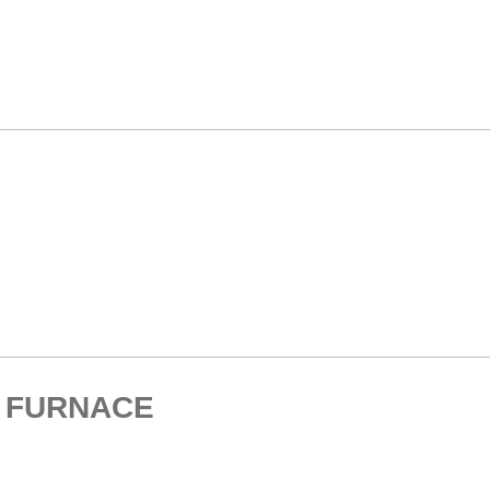
. FURNACE
HOME > ELECTRIC MUFFLE FURNACE > HIGH