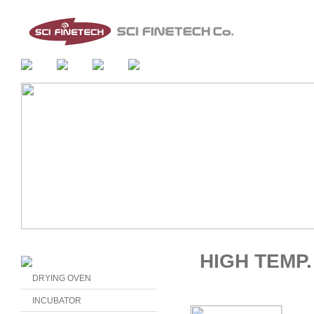
HIGH TEMP
DRYING OVEN
INCUBATOR