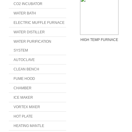
CO2 INCUBATOR
WATER BATH
ELECTRIC MUFFLE FURNACE
WATER DISTILLER
HIGH TEMP FURNACE
WATER PURIFICATION
SYSTEM
AUTOCLAVE
CLEAN BENCH
FUME HOOD
CHAMBER
ICE MAKER
VORTEX MIXER
HOT PLATE
HEATING MANTLE