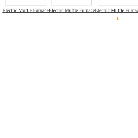
Electric Muffle Furnace
Electric Muffle Furnace
Electric Muffle Furna
1
.