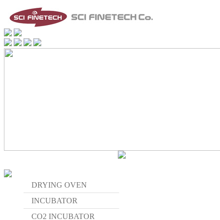
DRYING OVEN
INCUBATOR
CO2 INCUBATOR