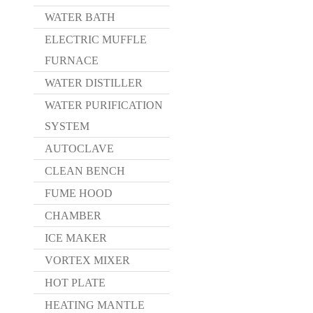
WATER BATH
ELECTRIC MUFFLE
FURNACE
WATER DISTILLER
WATER PURIFICATION
SYSTEM
AUTOCLAVE
CLEAN BENCH
FUME HOOD
CHAMBER
ICE MAKER
VORTEX MIXER
HOT PLATE
HEATING MANTLE