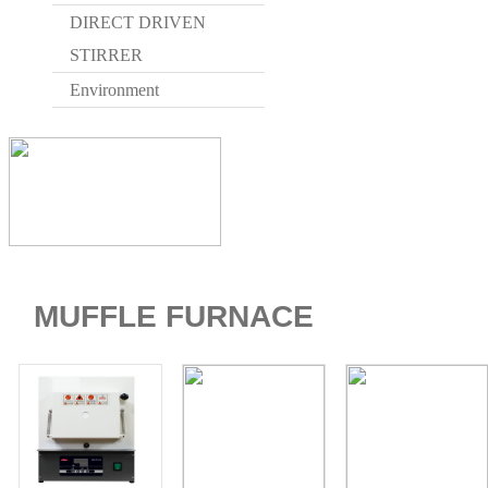
DIRECT DRIVEN
STIRRER
Environment
HOME
MUFFLE FURNACE