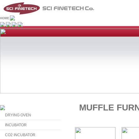
MUFFLE FUR
DRYING OVEN
INCUBATOR
CO2 INCUBATOR