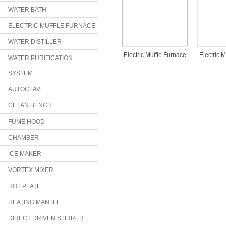
WATER BATH
ELECTRIC MUFFLE FURNACE
WATER DISTILLER
Electric Muffle Furnace
Electric 
WATER PURIFICATION
SYSTEM
AUTOCLAVE
CLEAN BENCH
FUME HOOD
CHAMBER
ICE MAKER
VORTEX MIXER
HOT PLATE
HEATING MANTLE
DIRECT DRIVEN STIRRER