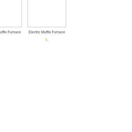
Muffle Furnace
Electric Muffle Furnace
1
.