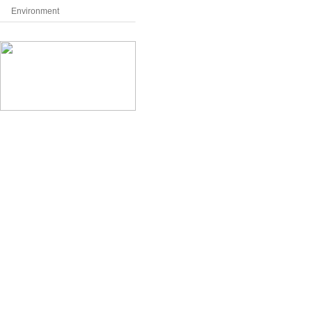
Environment