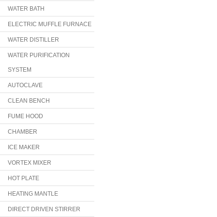
WATER BATH
ELECTRIC MUFFLE FURNACE
WATER DISTILLER
WATER PURIFICATION
SYSTEM
AUTOCLAVE
CLEAN BENCH
FUME HOOD
CHAMBER
ICE MAKER
VORTEX MIXER
HOT PLATE
HEATING MANTLE
DIRECT DRIVEN STIRRER