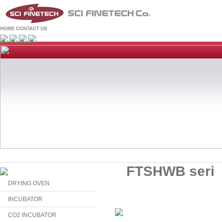
FTSHWB seri
DRYING OVEN
INCUBATOR
CO2 INCUBATOR