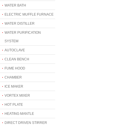
WATER BATH
ELECTRIC MUFFLE FURNACE
WATER DISTILLER
WATER PURIFICATION
SYSTEM
AUTOCLAVE
CLEAN BENCH
FUME HOOD
CHAMBER
ICE MAKER
VORTEX MIXER
HOT PLATE
HEATING MANTLE
DIRECT DRIVEN STIRRER