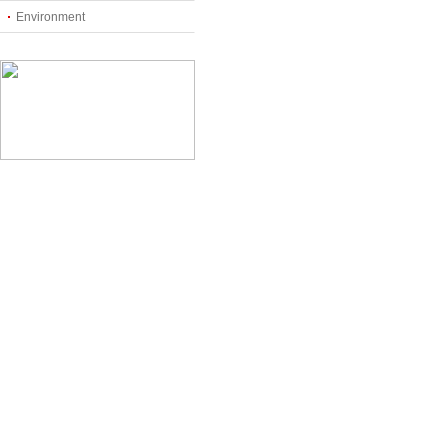
Environment