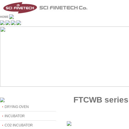
FTCWB series
DRYING OVEN
INCUBATOR
CO2 INCUBATOR