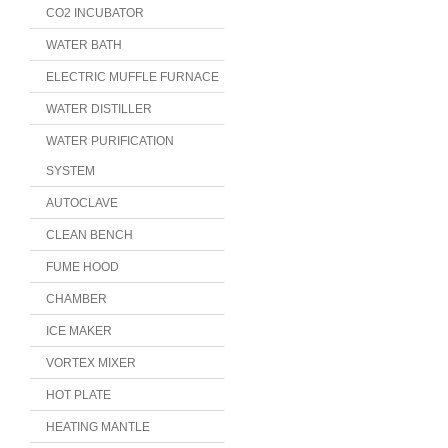
CO2 INCUBATOR
WATER BATH
ELECTRIC MUFFLE FURNACE
WATER DISTILLER
WATER PURIFICATION
SYSTEM
AUTOCLAVE
CLEAN BENCH
FUME HOOD
CHAMBER
ICE MAKER
VORTEX MIXER
HOT PLATE
HEATING MANTLE