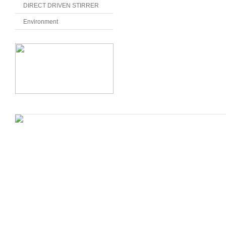
DIRECT DRIVEN STIRRER
Environment