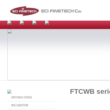
FTCWB seri
DRYING OVEN
INCUBATOR