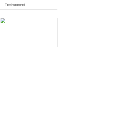
Environment