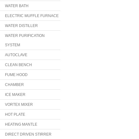
WATER BATH
ELECTRIC MUFFLE FURNACE
WATER DISTILLER
WATER PURIFICATION
SYSTEM
AUTOCLAVE
CLEAN BENCH
FUME HOOD
CHAMBER
ICE MAKER
VORTEX MIXER
HOT PLATE
HEATING MANTLE
DIRECT DRIVEN STIRRER