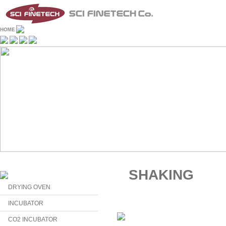
SHAKING
DRYING OVEN
INCUBATOR
CO2 INCUBATOR