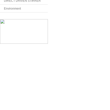
DIRECT DRIVEN STIRRER
Environment