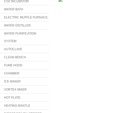
CO2 INCUBATOR
WATER BATH
ELECTRIC MUFFLE FURNACE
WATER DISTILLER
WATER PURIFICATION
SYSTEM
AUTOCLAVE
CLEAN BENCH
FUME HOOD
CHAMBER
ICE MAKER
VORTEX MIXER
HOT PLATE
HEATING MANTLE