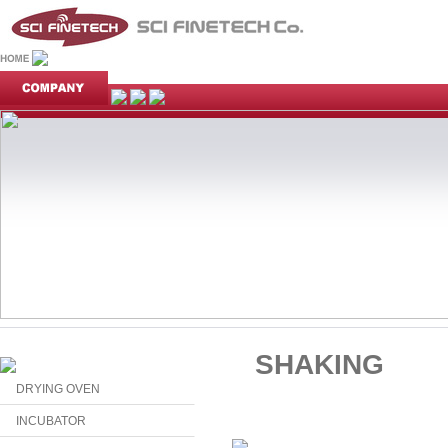
SHAKING
DRYING OVEN
INCUBATOR